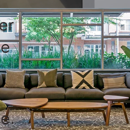
er
te
y
e.