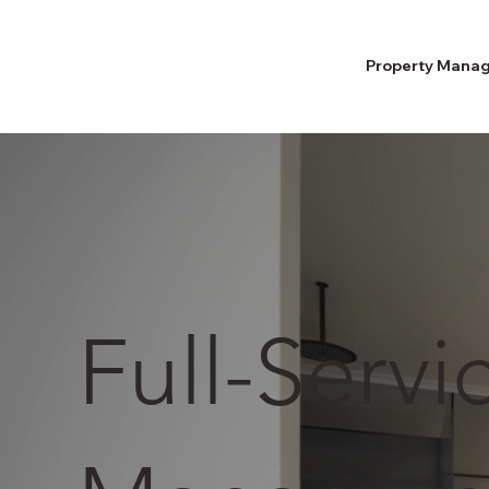
Property Mana
Full-Servi