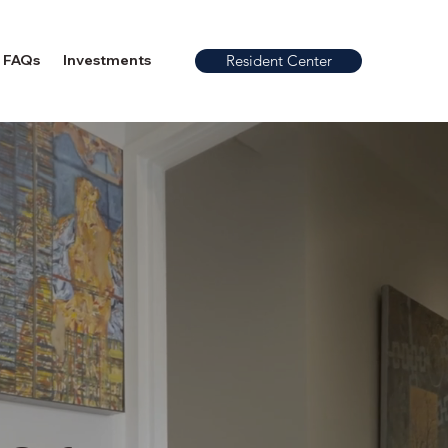
FAQs
Investments
Resident Center