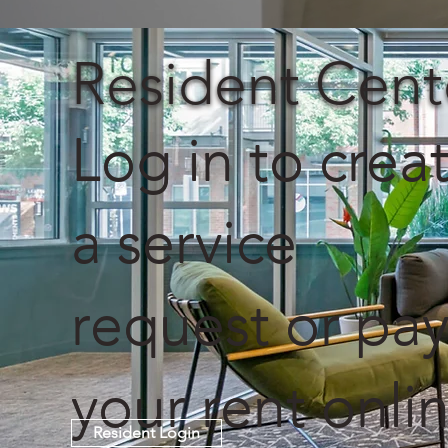
Resident Cent
Log in to crea
a service
request or pa
your rent onlin
Resident Login