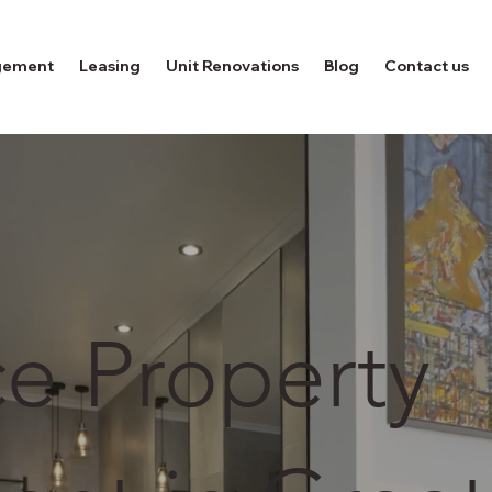
gement
Leasing
Unit Renovations
Blog
Contact us
ce Property